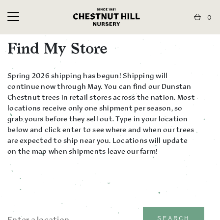
0
Find My Store
Spring 2026 shipping has begun! Shipping will
continue now through May. You can find our Dunstan
Chestnut trees in retail stores across the nation. Most
locations receive only one shipment per season, so
grab yours before they sell out. Type in your location
below and click enter to see where and when our trees
are expected to ship near you. Locations will update
on the map when shipments leave our farm!