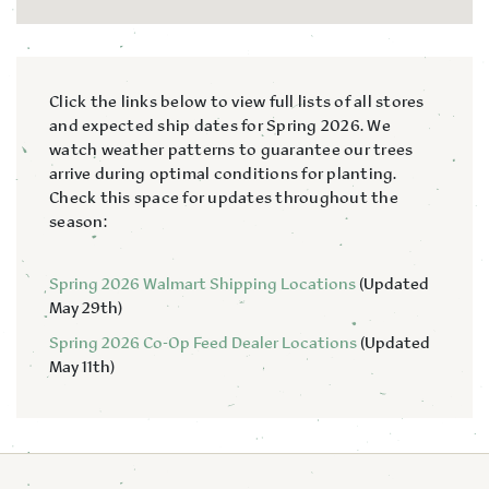
Click the links below to view full lists of all stores
and expected ship dates for Spring 2026. We
watch weather patterns to guarantee our trees
arrive during optimal conditions for planting.
Check this space for updates throughout the
season:
Spring 2026 Walmart Shipping Locations
(Updated
May 29th)
Spring 2026 Co-Op Feed Dealer Locations
(Updated
May 11th)