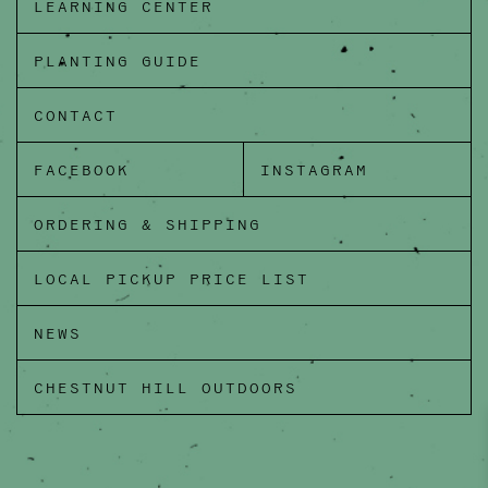
LEARNING CENTER
PLANTING GUIDE
CONTACT
FACEBOOK
INSTAGRAM
ORDERING & SHIPPING
LOCAL PICKUP PRICE LIST
NEWS
CHESTNUT HILL OUTDOORS