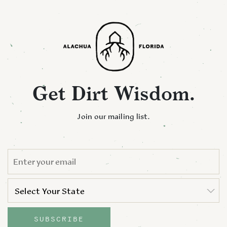
Get Dirt Wisdom.
Join our mailing list.
EMAIL
*
STATE
*
Select Your State
State
SUBSCRIBE