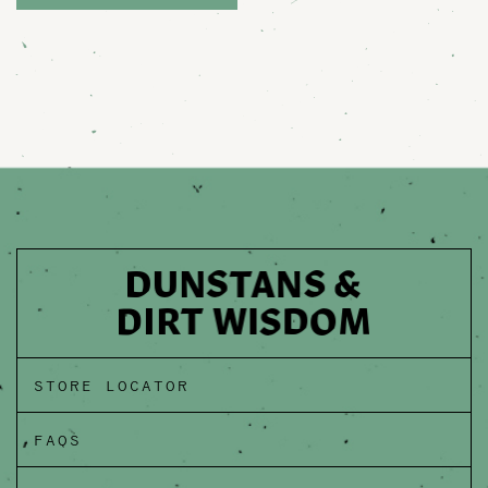
STORE LOCATOR
FAQS