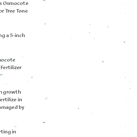
tts Osmocote
or Tree Tone
ng a 5-inch
smocote
Fertilizer
hen growth
rtilize in
damaged by
rting in