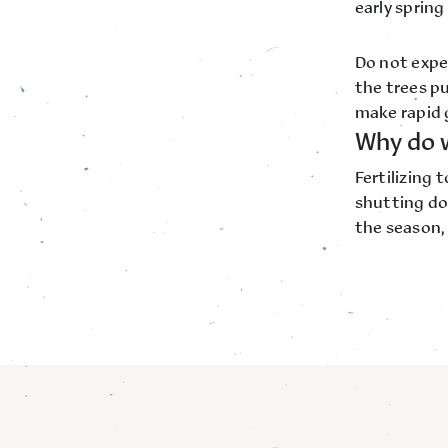
early spring
Do not expec
the trees pu
make rapid 
Why do w
Fertilizing 
shutting do
the season, 