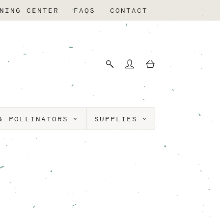
NING CENTER
FAQS
CONTACT
& POLLINATORS
SUPPLIES