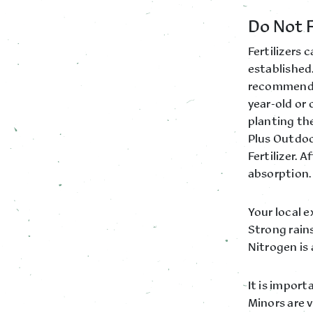
Do Not F
Fertilizers
established.
recommend w
year-old or
planting the
Plus Outdoor
Fertilizer. 
absorption.
Your local 
Strong rains
Nitrogen is 
It is import
Minors are v