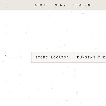
ABOUT
NEWS
MISSION
STORE LOCATOR
DUNSTAN CH