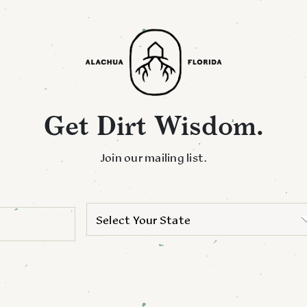
Get Dirt Wisdom.
Join our mailing list.
Select Your State