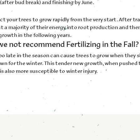
 (after bud break) and finishing by June.
t your trees to grow rapidly from the very start. After tr
t a majority of their energy into root production and then
growth in the following years.
e not recommend Fertilizing in the Fall?
too late in the season can cause trees to grow when they 
wn for the winter. This tender new growth, when pushed t
is also more susceptible to winter injury.