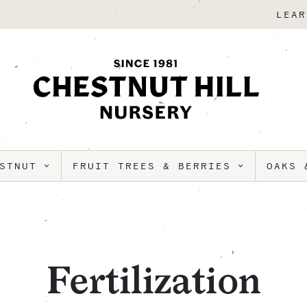
LEAR
ESTNUT
FRUIT TREES & BERRIES
OAKS 
Fertilization