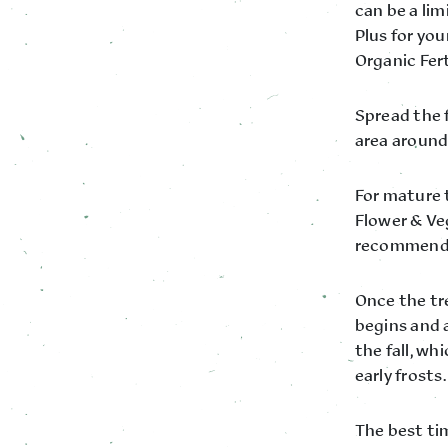
can be a li
Plus for yo
Organic Fer
Spread the f
area around 
For mature 
Flower & Veg
recommende
Once the tre
begins and a
the fall, w
early frosts.
The best tim