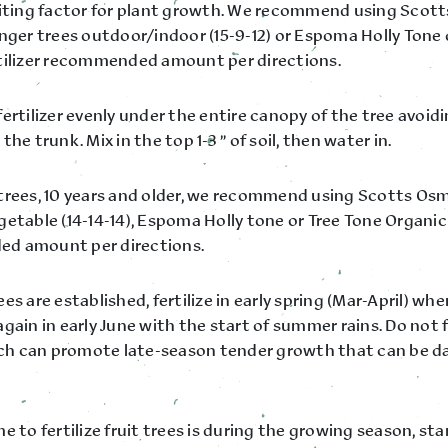
miting factor for plant growth. We recommend using Sco
unger trees outdoor/indoor (15-9-12) or Espoma Holly Tone 
tilizer recommended amount per directions.
ertilizer evenly under the entire canopy of the tree avoidi
the trunk. Mix in the top 1-3 ” of soil, then water in.
trees, 10 years and older, we recommend using Scotts O
etable (14-14-14), Espoma Holly tone or Tree Tone Organic 
d amount per directions.
es are established, fertilize in early spring (Mar-April) w
gain in early June with the start of summer rains. Do not fe
hich can promote late-season tender growth that can be 
e to fertilize fruit trees is during the growing season, sta