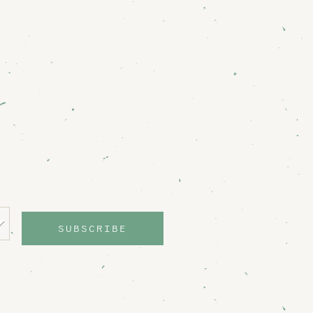
SUBSCRIBE