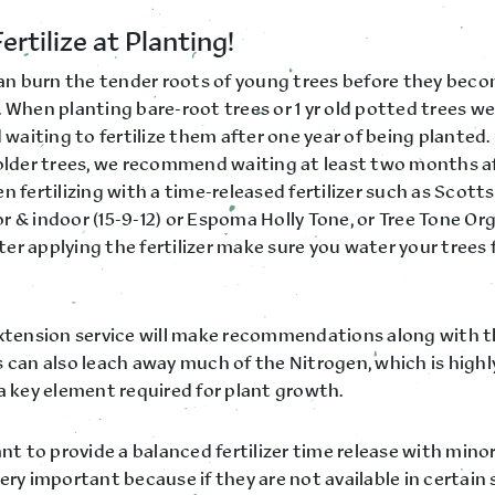
ertilize at Planting!
 can burn the tender roots of young trees before they bec
 When planting bare-root trees or 1 yr old potted trees we
aiting to fertilize them after one year of being planted.
 older trees, we recommend waiting at least two months a
n fertilizing with a time-released fertilizer such as Sco
 & indoor (15-9-12) or Espoma Holly Tone, or Tree Tone Or
After applying the fertilizer make sure you water your trees 
extension service will make recommendations along with th
 can also leach away much of the Nitrogen, which is highly
a key element required for plant growth.
ant to provide a balanced fertilizer time release with mino
ery important because if they are not available in certain s