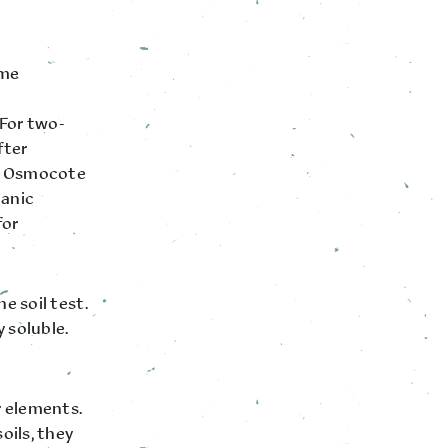
ome
 For two-
fter
tts Osmocote
ganic
for
e soil test.
 soluble.
r elements.
oils, they