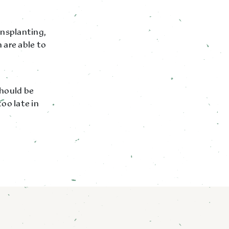
ansplanting,
 are able to
should be
oo late in