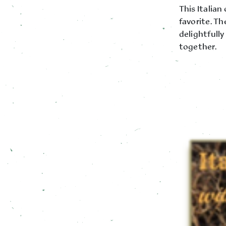
This Italian
favorite. Th
delightfull
together.