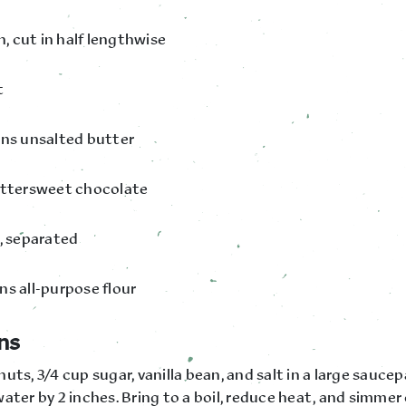
an, cut in half lengthwise
t
ons unsalted butter
ittersweet chocolate
s, separated
ns all-purpose flour
ns
uts, 3/4 cup sugar, vanilla bean, and salt in a large sauce
ater by 2 inches. Bring to a boil, reduce heat, and simmer