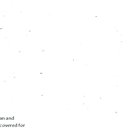
pan and
 covered for