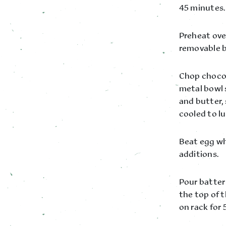
45 minutes.
Preheat oven
removable b
Chop chocola
metal bowl 
and butter,
cooled to lu
Beat egg whi
additions.
Pour batter 
the top of 
on rack for 