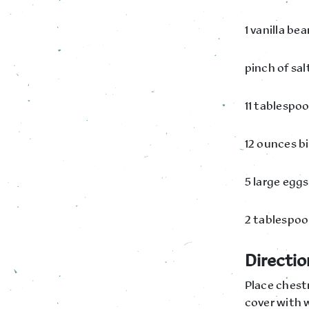
1 vanilla be
pinch of sal
11 tablespo
12 ounces b
5 large egg
2 tablespoo
Directio
Place chestn
cover with w