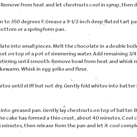
 Remove from heat and let chestnuts cool in syrup, then d
 to 350 degrees F. Grease a 9-1/2-inch deep fluted tart pa
ottom or a springform pan.
te into small pieces. Melt the chocolate in a double boile
set on top of a pot of simmering water. Add remaining 3/4
 stirring until smooth. Remove bowl from heat and whisk m
kewarm. Whisk in egg yolks and flour.
tes until stiff but not dry. Gently fold whites into batter
into greased pan. Gently lay chestnuts on top of batter. B
the cake has formed a thin crust, about 40 minutes. Cool c
5 minutes, then release from the pan and let it cool comple