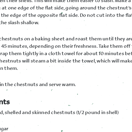
en their shells. This will make them easier to slash. Make a
 at one edge of the flat side, going around the chestnut’s 
the edge of the opposite flat side. Do not cut into the fla
the slash shallow.
chestnuts on a baking sheet and roast them until they are
 45 minutes, depending on their freshness. Take them off
rap them tightly in a cloth towel for about 10 minutes bef
estnuts will steam a bit inside the towel, which will make 
in them.
kin the chestnuts and serve warm.
nts
d, shelled and skinned chestnuts (1/2 pound in shell)
ugar