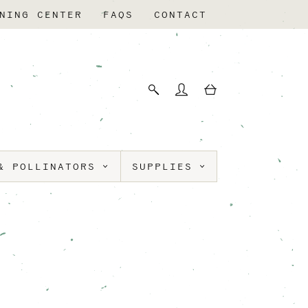
NING CENTER
FAQS
CONTACT
& POLLINATORS
SUPPLIES