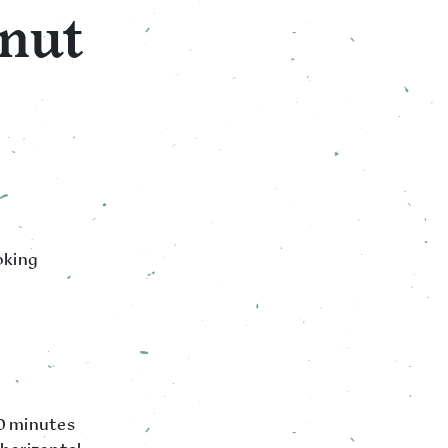
nut
oking
20 minutes