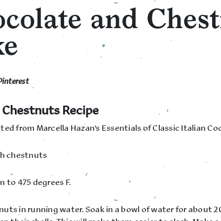
colate and Chest
ke
Pinterest
 Chestnuts Recipe
ted from Marcella Hazan’s Essentials of Classic Italian Co
sh chestnuts
n to 475 degrees F.
uts in running water. Soak in a bowl of water for about 