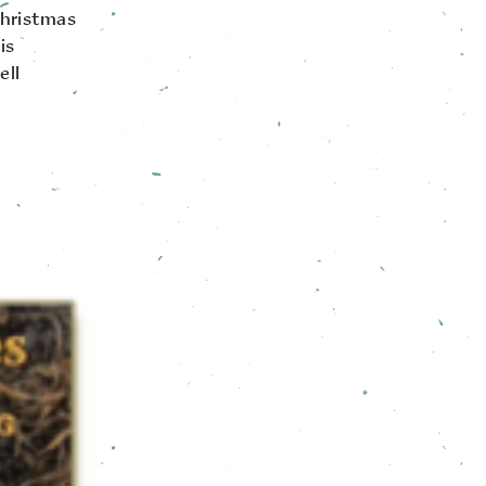
Christmas
is
ell