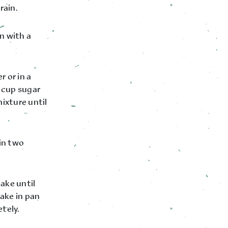
rain.
n with a
r or in a
 cup sugar
ixture until
 in two
ake until
ake in pan
tely.