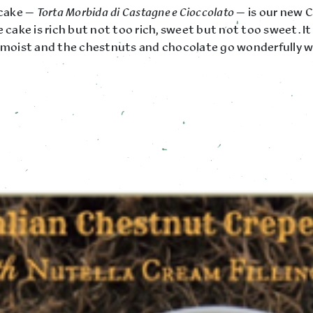
 cake —
Torta Morbida di Castagne e Cioccolato
— is our new 
e cake is rich but not too rich, sweet but not too sweet. It 
y moist and the chestnuts and chocolate go wonderfully w