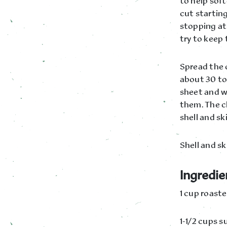
to help soft
cut starting
stopping at 
try to keep 
Spread the 
about 30 to
sheet and w
them. The ch
shell and sk
Shell and s
Ingredie
1 cup roaste
1-1/2 cups s