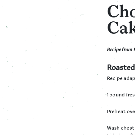
Cho
Ca
Recipe from 
Roasted
Recipe adap
1 pound fre
Preheat ove
Wash chestn