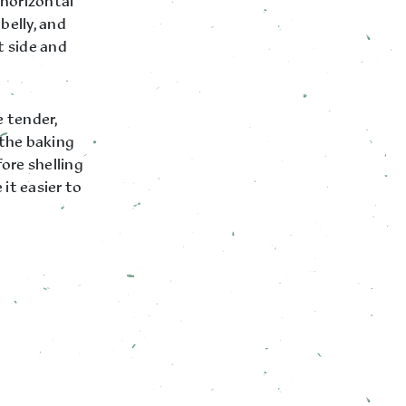
 horizontal
belly, and
t side and
 tender,
 the baking
ore shelling
it easier to