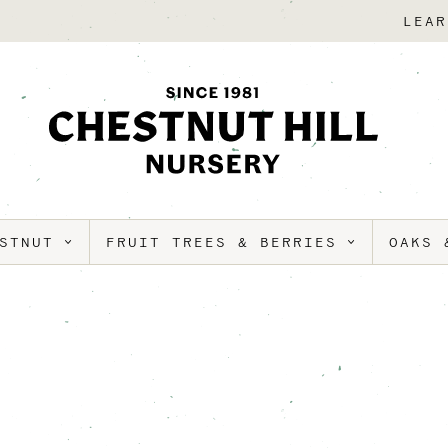
LEAR
ESTNUT
FRUIT TREES & BERRIES
OAKS 