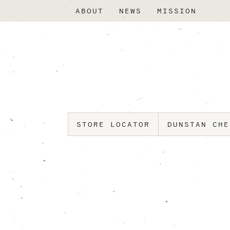
ABOUT
NEWS
MISSION
STORE LOCATOR
DUNSTAN CH