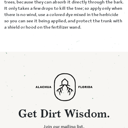
trees, because they can absorb it directly through the bark.
It only takes a few drops to kill the tree; so apply only when
there is no wind, use a colored dye mixed in the herbicide
so you can see it being applied, and protect the trunk with
a shield or hood on the fertilizer wand.
Get Dirt Wisdom.
Join our mailing list.