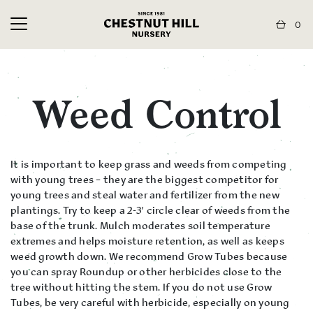
0
Weed Control
It is important to keep grass and weeds from competing
with young trees – they are the biggest competitor for
young trees and steal water and fertilizer from the new
plantings. Try to keep a 2-3′ circle clear of weeds from the
base of the trunk. Mulch moderates soil temperature
extremes and helps moisture retention, as well as keeps
weed growth down. We recommend Grow Tubes because
you can spray Roundup or other herbicides close to the
tree without hitting the stem. If you do not use Grow
Tubes, be very careful with herbicide, especially on young