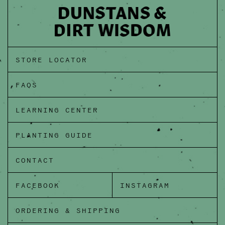
STORE LOCATOR
FAQS
LEARNING CENTER
PLANTING GUIDE
CONTACT
FACEBOOK
INSTAGRAM
ORDERING & SHIPPING