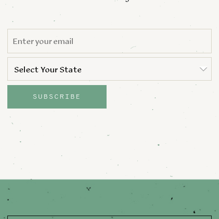
EMAIL
*
STATE
*
Select Your State
State
SUBSCRIBE