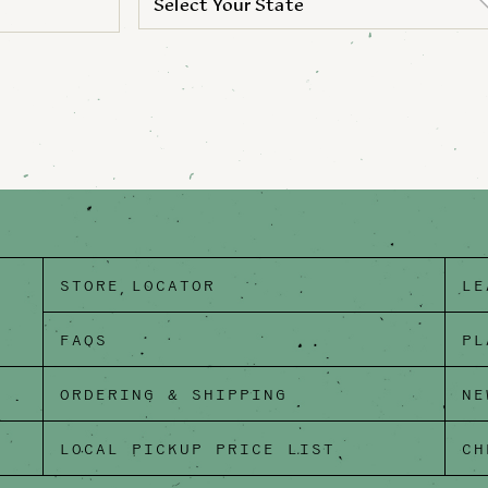
Select Your State
STORE LOCATOR
LE
FAQS
PL
ORDERING & SHIPPING
NE
LOCAL PICKUP PRICE LIST
CH