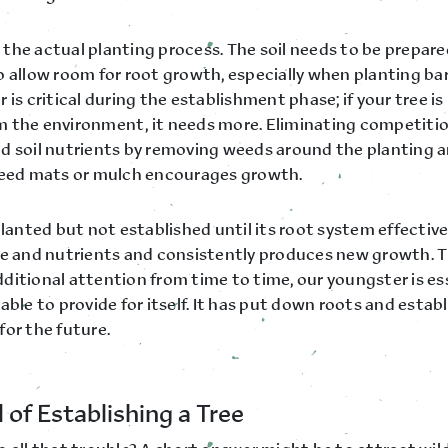
the actual planting process. The soil needs to be prepare
o allow room for root growth, especially when planting ba
 is critical during the establishment phase; if your tree i
 the environment, it needs more. Eliminating competitio
d soil nutrients by removing weeds around the planting a
weed mats or mulch encourages growth.
planted but not established until its root system effectiv
re and nutrients and consistently produces new growth. Th
ditional attention from time to time, our youngster is es
able to provide for itself. It has put down roots and establ
for the future.
 of Establishing a Tree