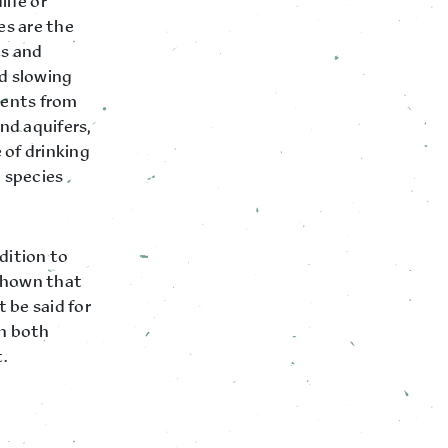
life or
es are the
ts and
nd slowing
ments from
and aquifers,
 of drinking
e species
dition to
 shown that
 be said for
 in both
.