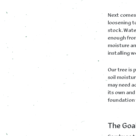
Next comes 
loosening t
stock. Water
enough from
moisture an
installing 
Our tree is 
soil moistu
may need ad
its own and 
foundation 
The Goal