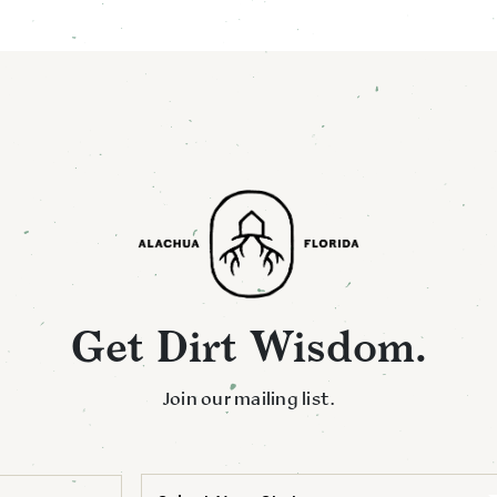
Get Dirt Wisdom.
Join our mailing list.