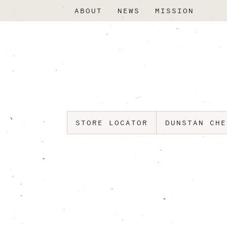
ABOUT
NEWS
MISSION
STORE LOCATOR
DUNSTAN CH