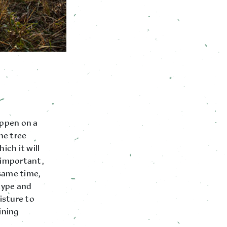
appen on a
he tree
ich it will
o important,
 same time,
type and
isture to
ining