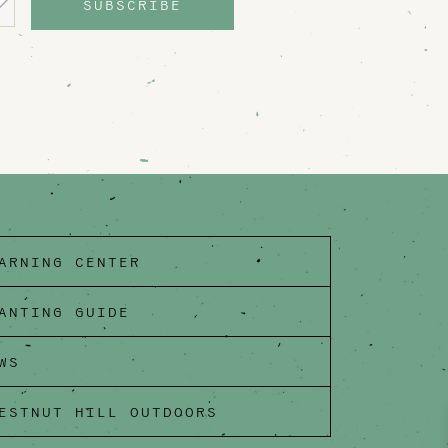
SUBSCRIBE
ARNING CENTER
ANTING GUIDE
WS
ESTNUT HILL OUTDOORS