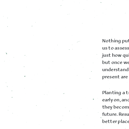
Nothing put
us to asses
just how qu
but once we 
understandi
present are 
Planting a t
early on, a
they become
future. Resu
better place