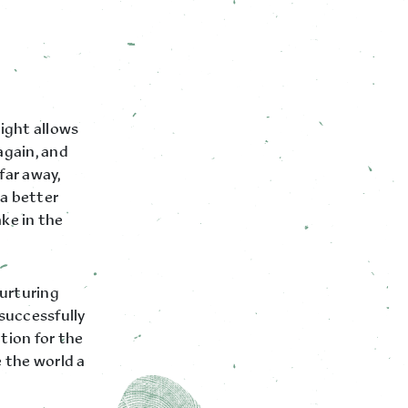
ight allows
again, and
far away,
 a better
ke in the
nurturing
successfully
tion for the
e the world a