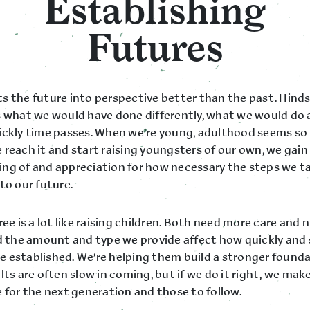
Establishing
Futures
s the future into perspective better than the past. Hinds
s what we would have done differently, what we would do 
ickly time passes. When we’re young, adulthood seems so 
reach it and start raising youngsters of our own, we gain
ng of and appreciation for how necessary the steps we ta
to our future.
ree is a lot like raising children. Both need more care and 
nd the amount and type we provide affect how quickly and 
 established. We’re helping them build a stronger founda
lts are often slow in coming, but if we do it right, we mak
 for the next generation and those to follow.