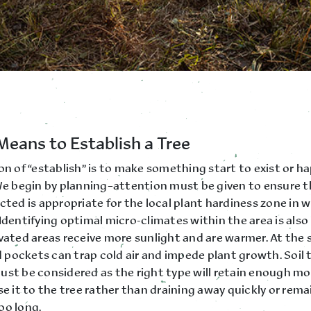
Means to Establish a Tree
on of “establish” is to make something start to exist or h
 We begin by planning–attention must be given to ensure t
cted is appropriate for the local plant hardiness zone in wh
Identifying optimal micro-climates within the area is als
evated areas receive more sunlight and are warmer. At the
pockets can trap cold air and impede plant growth. Soil 
ust be considered as the right type will retain enough mo
se it to the tree rather than draining away quickly or rema
oo long.