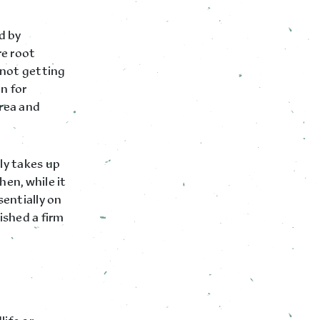
d by
re root
s not getting
n for
rea and
ely takes up
en, while it
sentially on
ished a firm