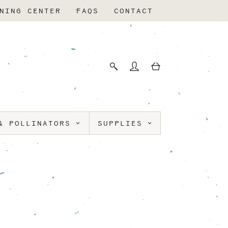
NING CENTER
FAQS
CONTACT
& POLLINATORS
SUPPLIES