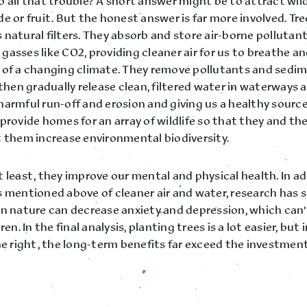
 all that trouble? A short answer might be to attract wild
e or fruit. But the honest answer is far more involved. Tre
natural filters. They absorb and store air-borne pollutan
asses like CO2, providing cleaner air for us to breathe a
 of a changing climate. They remove pollutants and sedi
 then gradually release clean, filtered water in waterways 
harmful run-off and erosion and giving us a healthy source
provide homes for an array of wildlife so that they and th
t them increase environmental biodiversity.
 least, they improve our mental and physical health. In ad
s mentioned above of cleaner air and water, research has
in nature can decrease anxiety and depression, which can’t
ren. In the final analysis, planting trees is a lot easier, but
ne right, the long-term benefits far exceed the investment