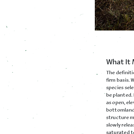
What It 
The definiti
firm basis.
species sele
be planted. 
as open, el
bottomland 
structure m
slowly relea
saturated t