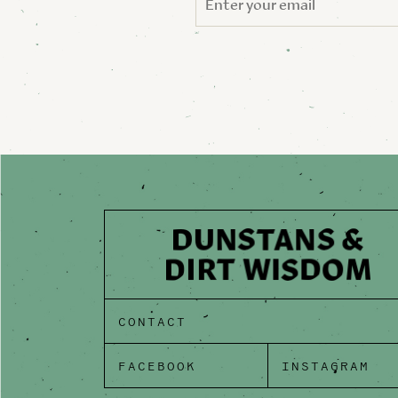
CONTACT
FACEBOOK
INSTAGRAM