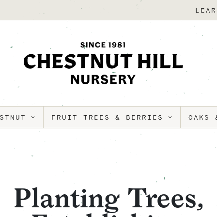
LEAR
ESTNUT
FRUIT TREES & BERRIES
OAKS 
Planting Trees,