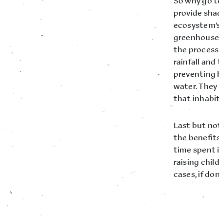
So why go to
provide shad
ecosystem’s 
greenhouse g
the process
rainfall and
preventing 
water. They 
that inhabi
Last but not
the benefit
time spent 
raising child
cases, if do