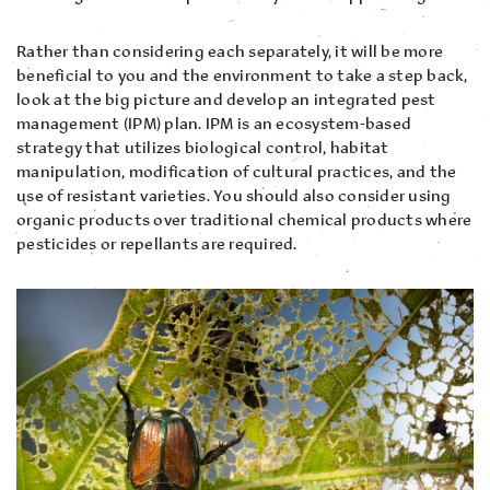
Rather than considering each separately, it will be more
beneficial to you and the environment to take a step back,
look at the big picture and develop an integrated pest
management (IPM) plan. IPM is an ecosystem-based
strategy that utilizes biological control, habitat
manipulation, modification of cultural practices, and the
use of resistant varieties. You should also consider using
organic products over traditional chemical products where
pesticides or repellants are required.