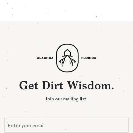
Get Dirt Wisdom.
Join our mailing list.
EMAIL
*