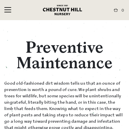
0
Preventive
Maintenance
Good old-fashioned dirt wisdom tells us that an ounce of
prevention is worth a pound of cure. We plant shrubs and
trees for wildlife, but some species will be unintentionally
ungrateful, literally biting the hand, or in this case, the
limb that feeds them. Knowing what to expect in the way
of plant pests and taking steps to reduce their impact will
go a long way toward preventing damage and infestation
that might otherwise prove costly and disappointing.