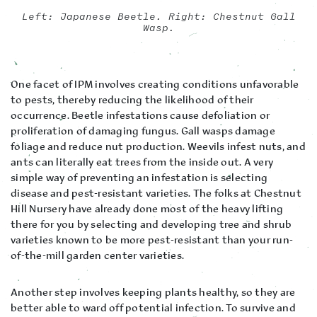
Left: Japanese Beetle. Right: Chestnut Gall
Wasp.
One facet of IPM involves creating conditions unfavorable
to pests, thereby reducing the likelihood of their
occurrence. Beetle infestations cause defoliation or
proliferation of damaging fungus. Gall wasps damage
foliage and reduce nut production. Weevils infest nuts, and
ants can literally eat trees from the inside out. A very
simple way of preventing an infestation is selecting
disease and pest-resistant varieties. The folks at Chestnut
Hill Nursery have already done most of the heavy lifting
there for you by selecting and developing tree and shrub
varieties known to be more pest-resistant than your run-
of-the-mill garden center varieties.
Another step involves keeping plants healthy, so they are
better able to ward off potential infection. To survive and