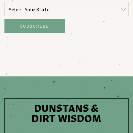
STATE
*
Select Your State
State
SUBSCRIBE