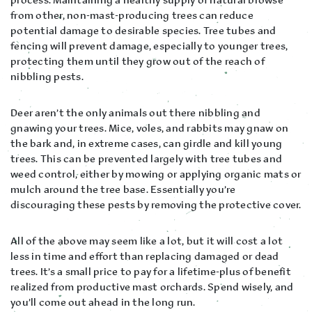
from other, non-mast-producing trees can reduce
potential damage to desirable species. Tree tubes and
fencing will prevent damage, especially to younger trees,
protecting them until they grow out of the reach of
nibbling pests.
Deer aren’t the only animals out there nibbling and
gnawing your trees. Mice, voles, and rabbits may gnaw on
the bark and, in extreme cases, can girdle and kill young
trees. This can be prevented largely with tree tubes and
weed control, either by mowing or applying organic mats or
mulch around the tree base. Essentially you’re
discouraging these pests by removing the protective cover.
All of the above may seem like a lot, but it will cost a lot
less in time and effort than replacing damaged or dead
trees. It’s a small price to pay for a lifetime-plus of benefit
realized from productive mast orchards. Spend wisely, and
you’ll come out ahead in the long run.