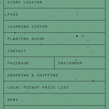
STORE LOCATOR
FAQS
LEARNING CENTER
PLANTING GUIDE
CONTACT
FACEBOOK
INSTAGRAM
ORDERING & SHIPPING
LOCAL PICKUP PRICE LIST
NEWS