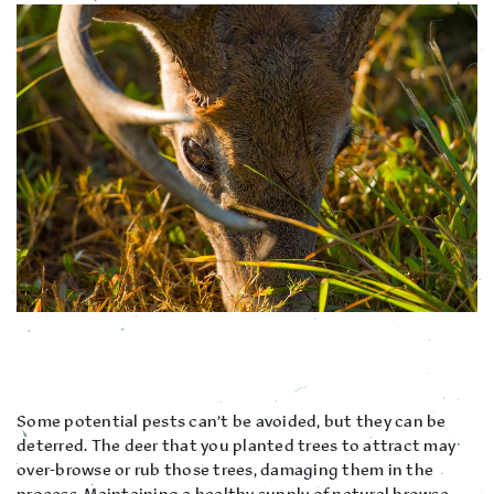
Some potential pests can’t be avoided, but they can be
deterred. The deer that you planted trees to attract may
over-browse or rub those trees, damaging them in the
process. Maintaining a healthy supply of natural browse