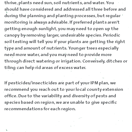
thrive, plants need sun, soil nutrients, and water. You
should have considered and addressed all three before and
during the planning and planting processes, but regular
monitoring is always advisable. If preferred plants aren’t
getting enough sunlight, you may need to open up the
canopy by removing larger, undesirable species. Periodic
soil testing will tell you if your plants are getting the right
type and amount of nutrients. Younger trees especially
need more water, and you may need to provide more
through direct watering or irrigation. Conversely, ditches or
tiling can help rid areas of excess water.
If pesticides/insecticides are part of your IPM plan, we
recommend you reach out to your local county extension
office. Due to the variability and diversity of pests and
species based on region, we are unable to give specific
recommendations for each region.