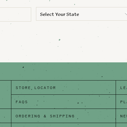
Select Your State
STORE LOCATOR
LE
FAQS
PL
ORDERING & SHIPPING
NE