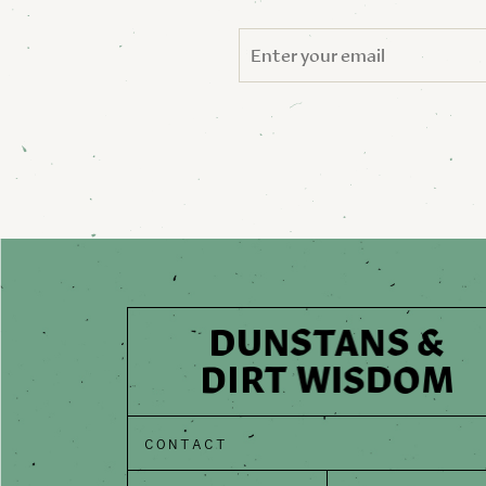
CONTACT