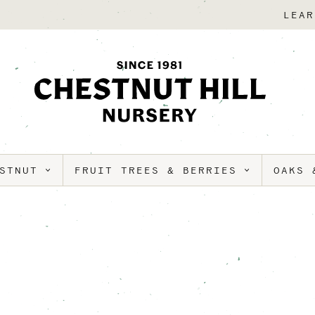
LEAR
ESTNUT
FRUIT TREES & BERRIES
OAKS 