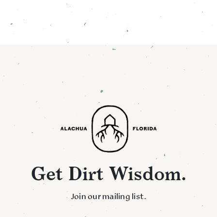
Get Dirt Wisdom.
Join our mailing list.