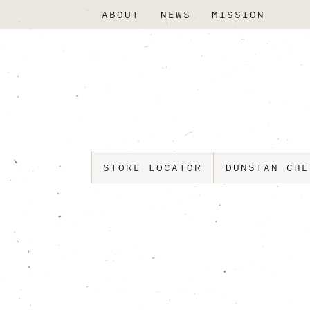
ABOUT
NEWS
MISSION
STORE LOCATOR
DUNSTAN CH