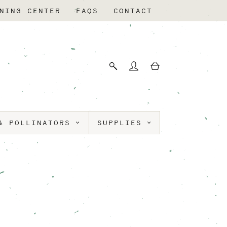
NING CENTER
FAQS
CONTACT
& POLLINATORS
SUPPLIES