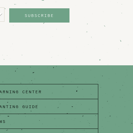
SUBSCRIBE
ARNING CENTER
ANTING GUIDE
WS