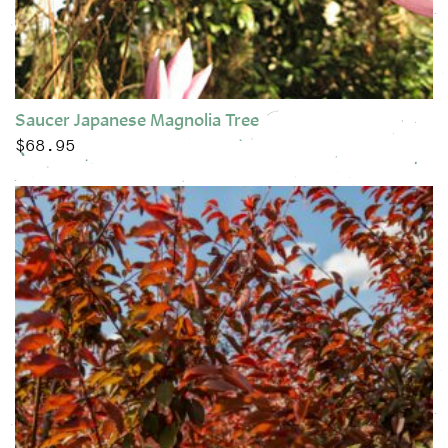
Saucer Japanese Magnolia Tree
$
68.95
This product has multiple variants. The options may be chose