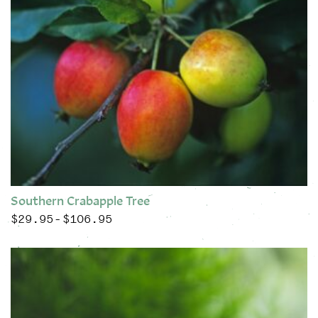
Southern Crabapple Tree
$
29.95
$
106.95
Price range: $29.95 through $106.95
–
This product has multiple variants. The options may be chose