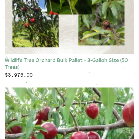
Wildlife Tree Orchard Bulk Pallet – 3-Gallon Size (50
Trees)
$
3,975.00