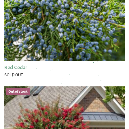
Red Cedar
SOLD OUT
Out of stock