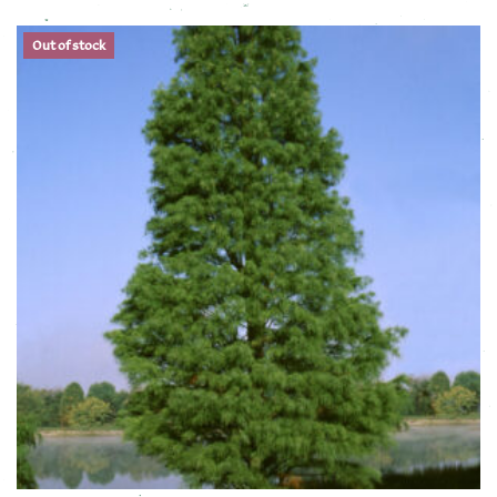
This product has multiple variants. The options may be chose
Out of stock