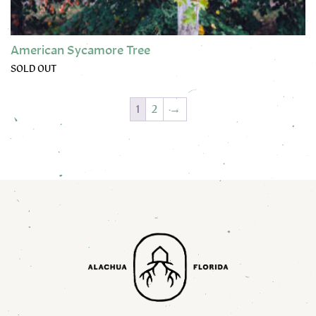
American Sycamore Tree
SOLD OUT
This product has multiple variants. The options may be chose
1
2
→