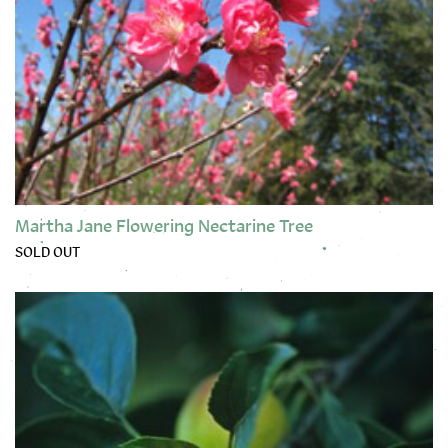
Martha Jane Flowering Nectarine Tree
SOLD OUT
This product has multiple variants. The options may be chose