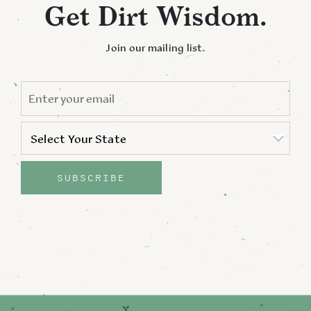
Get Dirt Wisdom.
Join our mailing list.
EMAIL
*
STATE
*
Select Your State
State
SUBSCRIBE