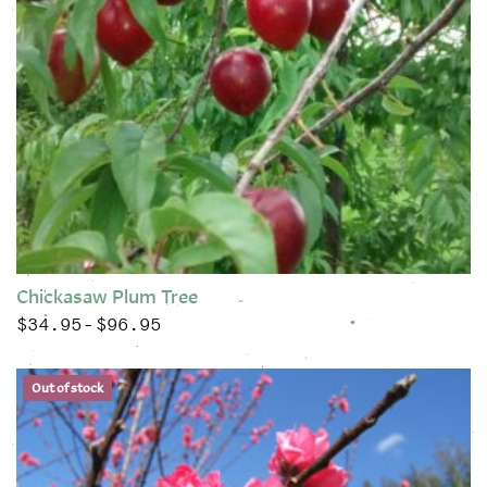
Chickasaw Plum Tree
$
34.95
$
96.95
Price range: $34.95 through $96.95
–
This product has multiple variants. The options may be chose
Out of stock