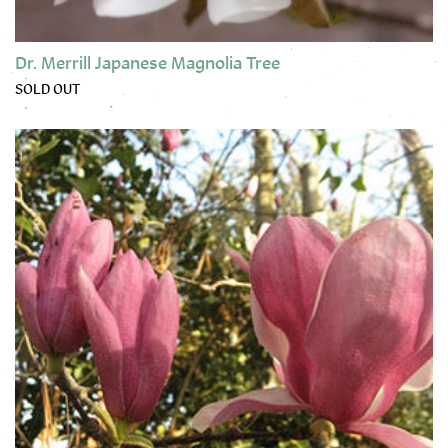
Dr. Merrill Japanese Magnolia Tree
SOLD OUT