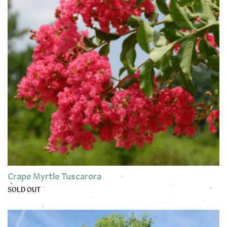
Crape Myrtle Tuscarora
SOLD OUT