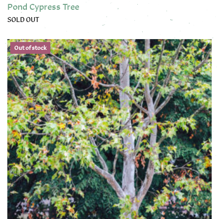
Pond Cypress Tree
SOLD OUT
This product has multiple variants. The options may be chose
Out of stock