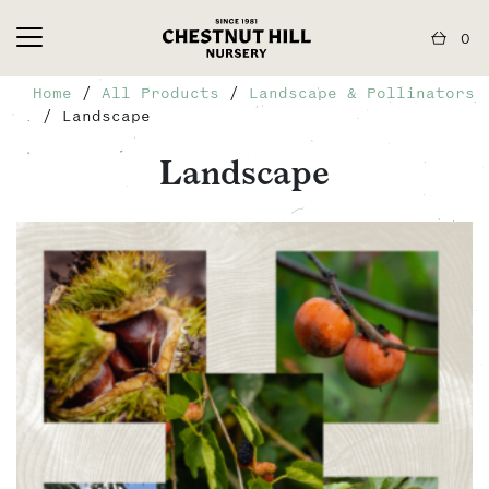
0
Home
/
All Products
/
Landscape & Pollinators
/ Landscape
Landscape