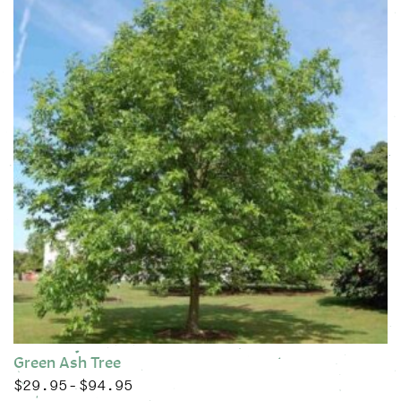
Green Ash Tree
$
29.95
$
94.95
Price range: $29.95 through $94.95
–