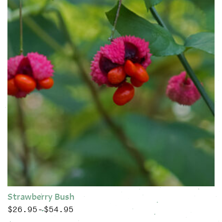
Strawberry Bush
$
26.95
$
54.95
Price range: $26.95 through $54.95
–
This product has multiple variants. The options may be chose