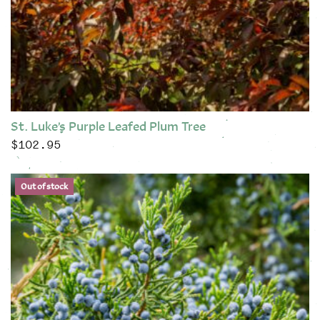
St. Luke’s Purple Leafed Plum Tree
$
102.95
This product has multiple variants. The options may be chose
Out of stock