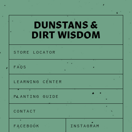
STORE LOCATOR
FAQS
LEARNING CENTER
PLANTING GUIDE
CONTACT
FACEBOOK
INSTAGRAM