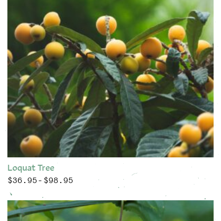
Loquat Tree
$
36.95
$
98.95
Price range: $36.95 through $98.95
–
This product has multiple variants. The options may be chose