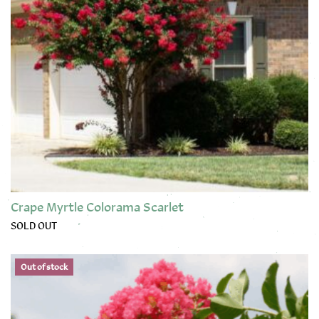
Crape Myrtle Colorama Scarlet
SOLD OUT
Out of stock