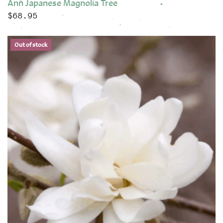
Ann Japanese Magnolia Tree
$
68.95
This product has multiple variants. The options may be chose
Out of stock