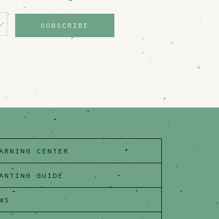
SUBSCRIBE
ARNING CENTER
ANTING GUIDE
WS