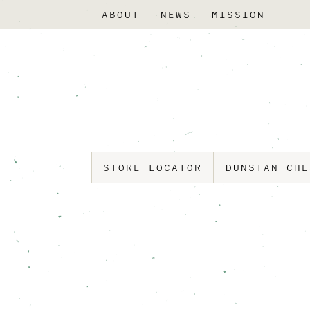
ABOUT
NEWS
MISSION
STORE LOCATOR
DUNSTAN CH