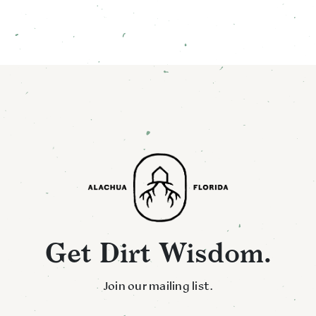
Get Dirt Wisdom.
Join our mailing list.