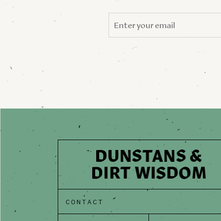
CONTACT