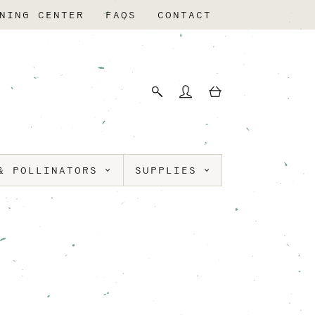
NING CENTER
FAQS
CONTACT
& POLLINATORS
SUPPLIES