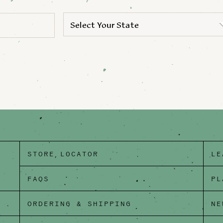
Select Your State
STORE LOCATOR
LE
FAQS
PL
ORDERING & SHIPPING
NE