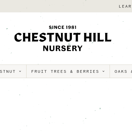
LEAR
ESTNUT
FRUIT TREES & BERRIES
OAKS 