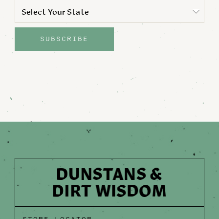
STATE
*
Select Your State
State
SUBSCRIBE