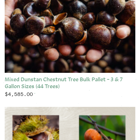
Mixed Dunstan Chestnut Tree Bulk Pallet – 3 & 7
Gallon Sizes (44 Trees)
$
4,585.00