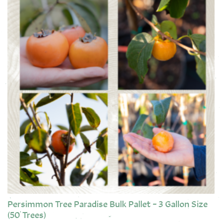
Persimmon Tree Paradise Bulk Pallet – 3 Gallon Size
(50 Trees)