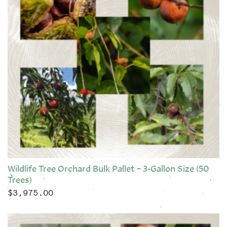
Wildlife Tree Orchard Bulk Pallet – 3-Gallon Size (50
Trees)
$
3,975.00