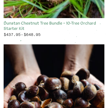
Dunstan Chestnut Tree Bundle – 10-Tree Orchard
Starter Kit
$
437.95
$
648.95
Price range: $437.95 through $648.95
–
This product has multiple variants. The options may be chose