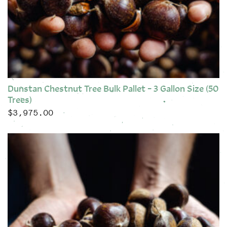
Dunstan Chestnut Tree Bulk Pallet – 3 Gallon Size (50
Trees)
$
3,975.00