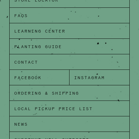
STORE LOCATOR
FAQS
LEARNING CENTER
PLANTING GUIDE
CONTACT
FACEBOOK
INSTAGRAM
ORDERING & SHIPPING
LOCAL PICKUP PRICE LIST
NEWS