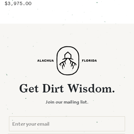
$
3,975.00
Get Dirt Wisdom.
Join our mailing list.
EMAIL
*