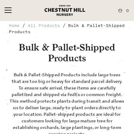
0
Home
/
All Products
/ Bulk & Pallet-Shipped
Products
Bulk & Pallet-Shipped
Products
Bulk & Pallet-Shipped Products include large trees
that are too big or heavy for standard parcel delivery.
To ensure safe arrival, these items are carefully
palletized and shipped via FedEx or common Freight.
This method protects plants during transit and allows
us to deliver large, ready-to-plant orders directly to
your location. Pallet-shipped products are ideal for
customers looking for large mature tree for
establishing orchards, large plantings, or long-term
growing projects.