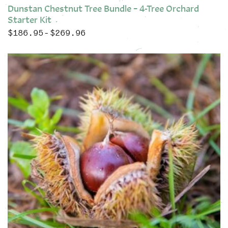
Dunstan Chestnut Tree Bundle – 4-Tree Orchard
Starter Kit
$
186.95
$
269.96
Price range: $186.95 through $269.96
–
This product has multiple variants. The options may be chose