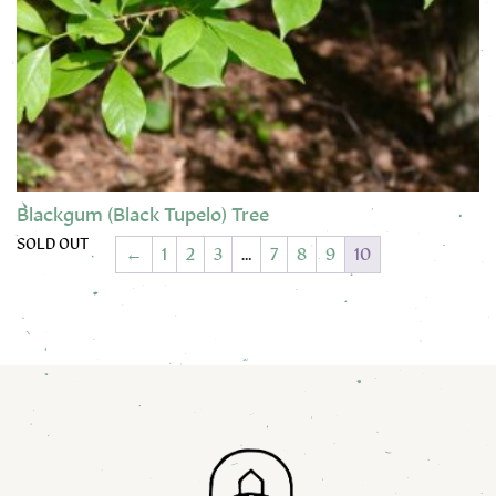
Blackgum (Black Tupelo) Tree
SOLD OUT
←
1
2
3
…
7
8
9
10
This product has multiple variants. The options may be chose