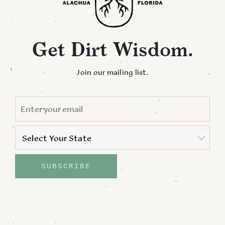
Get Dirt Wisdom.
Join our mailing list.
EMAIL
*
STATE
*
Select Your State
State
SUBSCRIBE