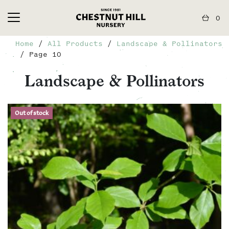
0
Home
/
All Products
/
Landscape & Pollinators
/ Page 10
Landscape & Pollinators
Out of stock