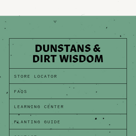
STORE LOCATOR
FAQS
LEARNING CENTER
PLANTING GUIDE