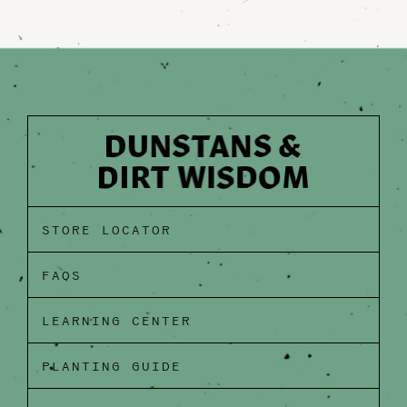
STORE LOCATOR
FAQS
LEARNING CENTER
PLANTING GUIDE