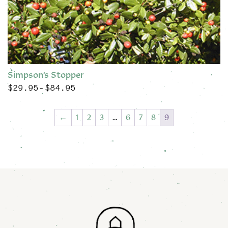
Simpson’s Stopper
$
29.95
$
84.95
Price range: $29.95 through $84.95
–
This product has multiple variants. The options may be chose
←
1
2
3
…
6
7
8
9