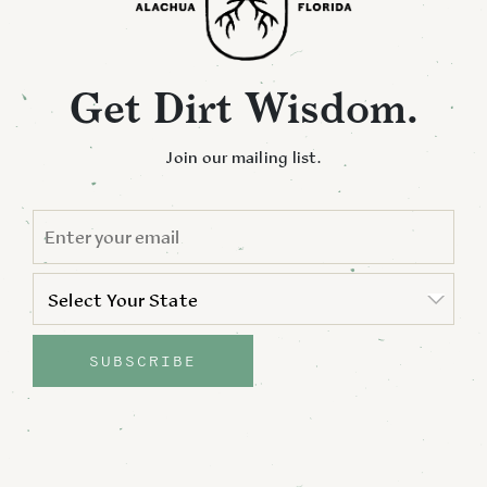
Get Dirt Wisdom.
Join our mailing list.
EMAIL
*
STATE
*
Select Your State
State
SUBSCRIBE