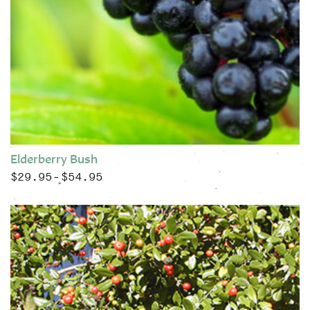
Elderberry Bush
$
29.95
$
54.95
Price range: $29.95 through $54.95
–
This product has multiple variants. The options may be chose