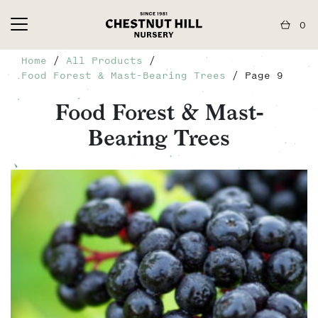
0
Home
/
All Products
/
Food Forest & Mast-Bearing Trees
/ Page 9
Food Forest & Mast-
Bearing Trees