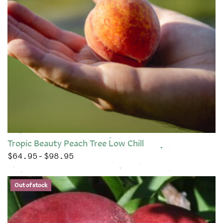
Tropic Beauty Peach Tree Low Chill
$
64.95
$
98.95
Price range: $64.95 through $98.95
–
This product has multiple variants. The options may be chose
Out of stock