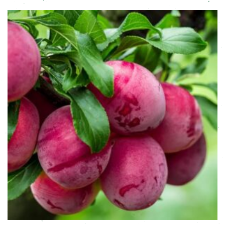
This product has multiple variants. The options may be chose