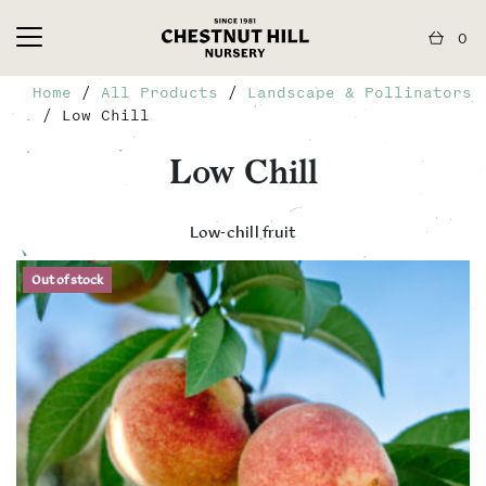
0
Home
/
All Products
/
Landscape & Pollinators
/ Low Chill
Low Chill
Low-chill fruit
Out of stock