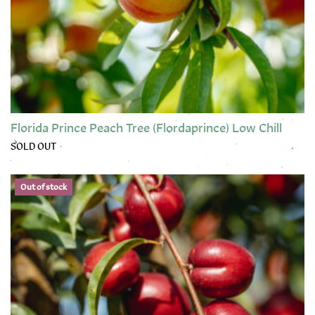
Florida Prince Peach Tree (Flordaprince) Low Chill
SOLD OUT
This product has multiple variants. The options may be chose
Out of stock