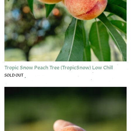
Tropic Snow Peach Tree (TropicSnow) Low Chill
SOLD OUT
This product has multiple variants. The options may be chose