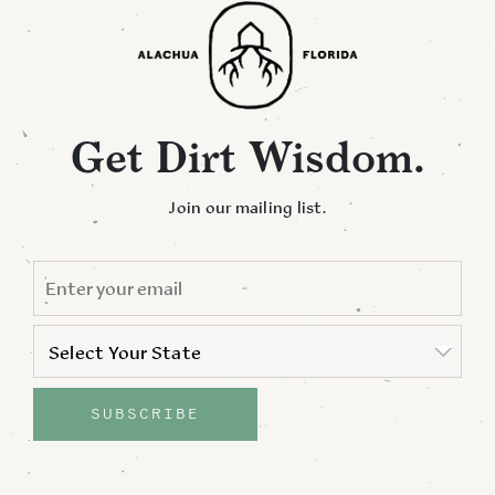
Get Dirt Wisdom.
Join our mailing list.
EMAIL
*
STATE
*
Select Your State
State
SUBSCRIBE