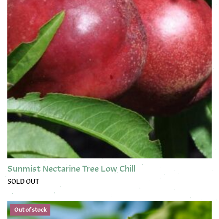
Sunmist Nectarine Tree Low Chill
SOLD OUT
This product has multiple variants. The options may be chose
Out of stock