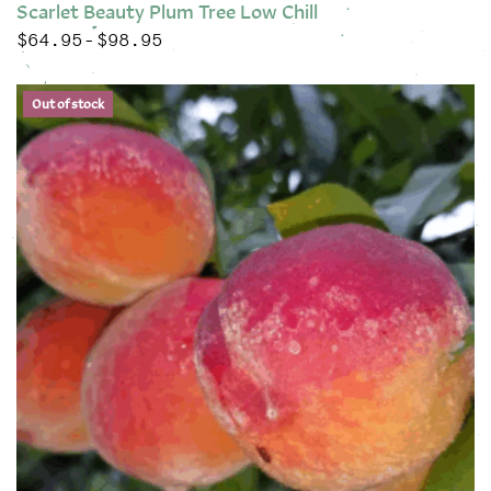
Scarlet Beauty Plum Tree Low Chill
$
64.95
$
98.95
Price range: $64.95 through $98.95
–
This product has multiple variants. The options may be chose
Out of stock