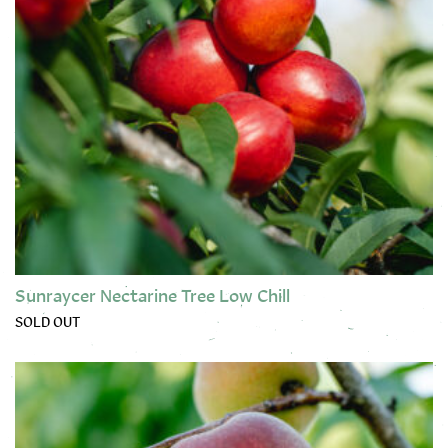
Sunraycer Nectarine Tree Low Chill
SOLD OUT
This product has multiple variants. The options may be chose