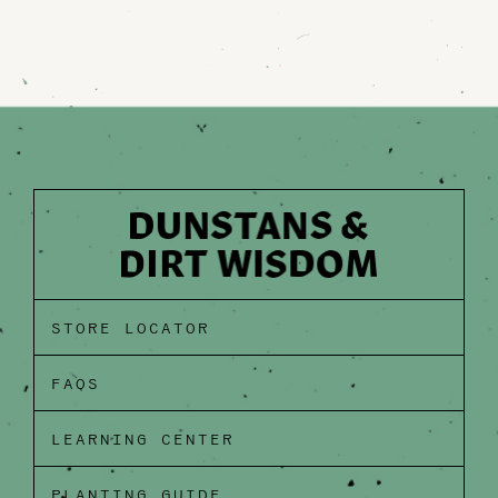
STORE LOCATOR
FAQS
LEARNING CENTER
PLANTING GUIDE