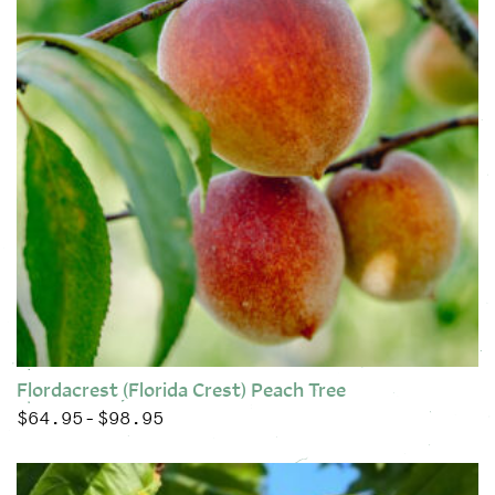
Flordacrest (Florida Crest) Peach Tree
$
64.95
$
98.95
Price range: $64.95 through $98.95
–
This product has multiple variants. The options may be chose