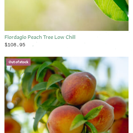
Flordaglo Peach Tree Low Chill
$
108.95
This product has multiple variants. The options may be chose
Out of stock