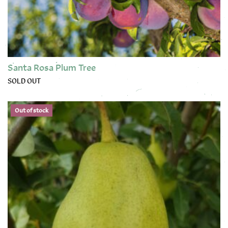
Santa Rosa Plum Tree
SOLD OUT
This product has multiple variants. The options may be chose
Out of stock