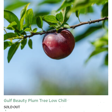
Gulf Beauty Plum Tree Low Chill
SOLD OUT