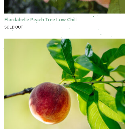
Flordabelle Peach Tree Low Chill
SOLD OUT
This product has multiple variants. The options may be chose