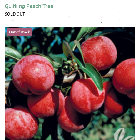
Gulfking Peach Tree
SOLD OUT
This product has multiple variants. The options may be chose
Out of stock