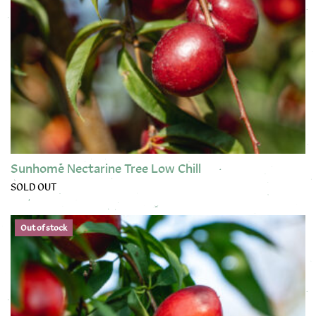
Sunhome Nectarine Tree Low Chill
SOLD OUT
This product has multiple variants. The options may be chose
Out of stock