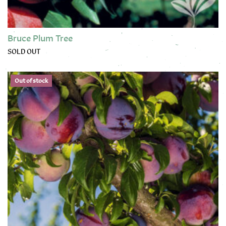
Bruce Plum Tree
SOLD OUT
This product has multiple variants. The options may be chose
Out of stock