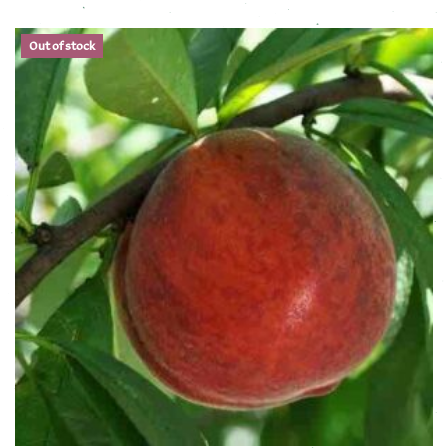
This product has multiple variants. The options may be chose
Out of stock