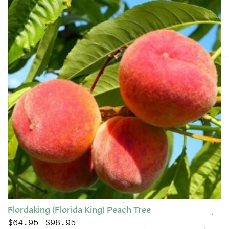
Flordaking (Florida King) Peach Tree
$
64.95
$
98.95
Price range: $64.95 through $98.95
–