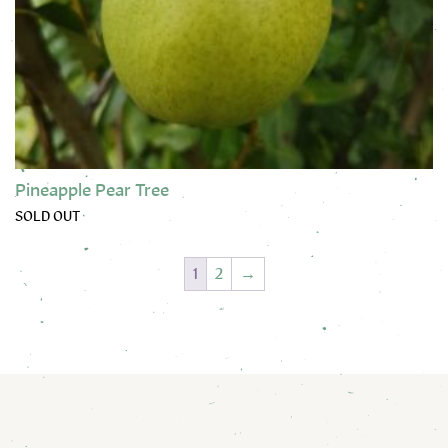
Pineapple Pear Tree
SOLD OUT
This product has multiple variants. The options may be chose
1
2
→