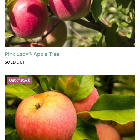
Pink Lady® Apple Tree
SOLD OUT
This product has multiple variants. The options may be chose
Out of stock