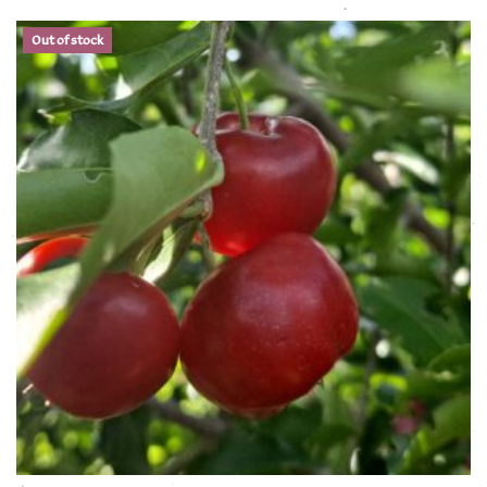
Out of stock