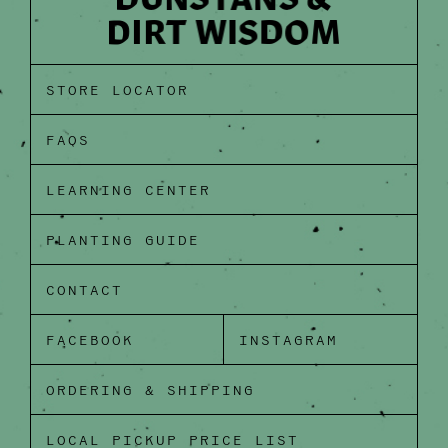
STORE LOCATOR
FAQS
LEARNING CENTER
PLANTING GUIDE
CONTACT
FACEBOOK
INSTAGRAM
ORDERING & SHIPPING
LOCAL PICKUP PRICE LIST