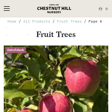
0
Home
/
All Products
/
Fruit Trees
/ Page 8
Fruit Trees
Out of stock