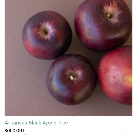
Arkansas Black Apple Tree
SOLD OUT
This product has multiple variants. The options may be chose