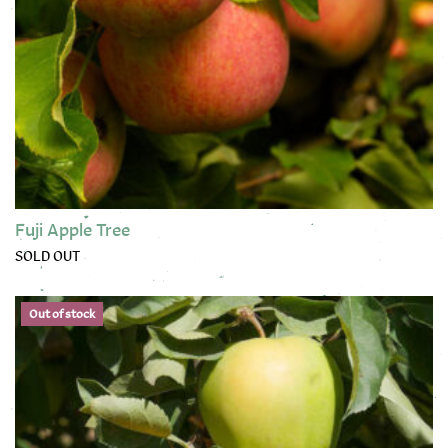
Fuji Apple Tree
SOLD OUT
This product has multiple variants. The options may be chose
Out of stock