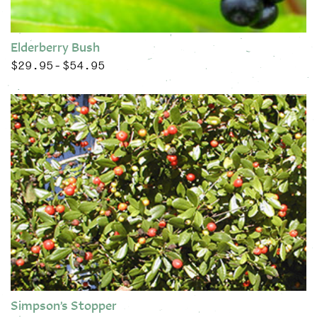
Elderberry Bush
$
29.95
$
54.95
Price range: $29.95 through $54.95
–
This product has multiple variants. The options may be chose
Simpson’s Stopper