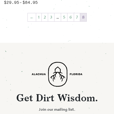
$
29.95
$
84.95
Price range: $29.95 through $84.95
–
This product has multiple variants. The options may be chose
←
1
2
3
…
5
6
7
8
Get Dirt Wisdom.
Join our mailing list.