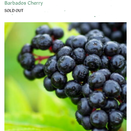
Barbados Cherry
SOLD OUT
This product has multiple variants. The options may be chose