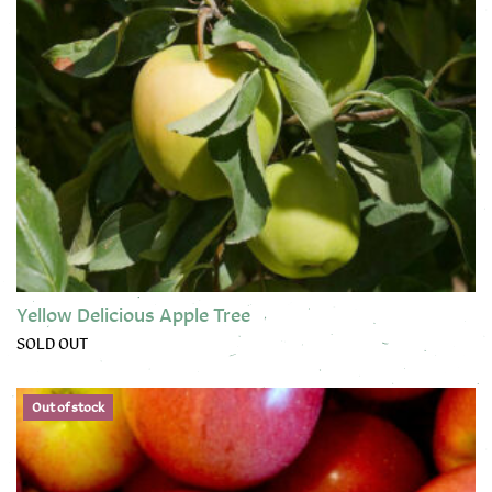
Yellow Delicious Apple Tree
SOLD OUT
This product has multiple variants. The options may be chose
Out of stock