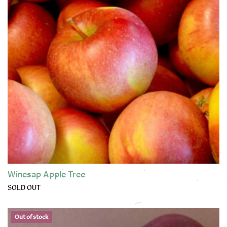
Winesap Apple Tree
SOLD OUT
This product has multiple variants. The options may be chose
Out of stock