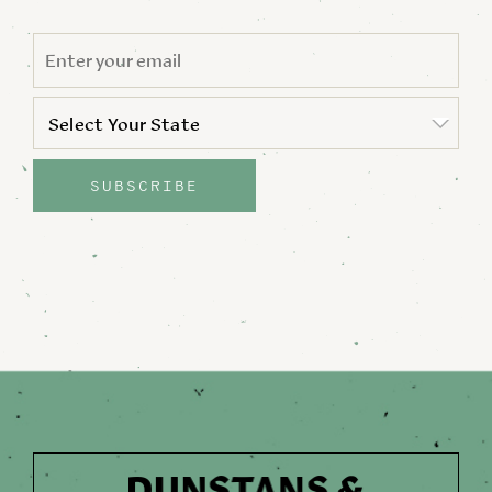
EMAIL
*
STATE
*
Select Your State
State
SUBSCRIBE