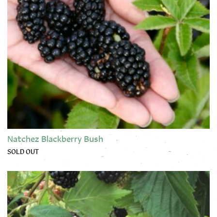
Natchez Blackberry Bush
SOLD OUT
This product has multiple variants. The options may be chose