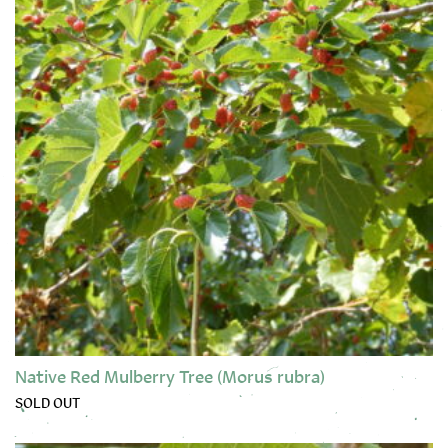
Native Red Mulberry Tree (Morus rubra)
SOLD OUT
This product has multiple variants. The options may be chose