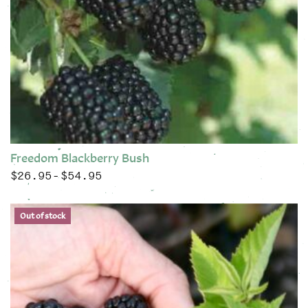
Freedom Blackberry Bush
$
26.95
$
54.95
Price range: $26.95 through $54.95
–
This product has multiple variants. The options may be chose
Out of stock