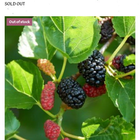
SOLD OUT
This product has multiple variants. The options may be chose
Out of stock