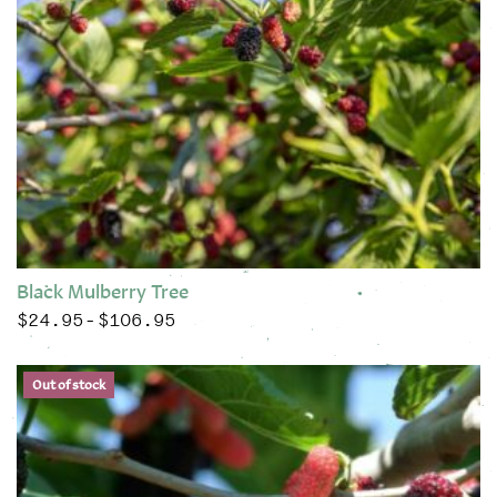
Black Mulberry Tree
$
24.95
$
106.95
Price range: $24.95 through $106.95
–
This product has multiple variants. The options may be chose
Out of stock