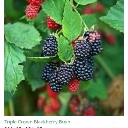
Triple Crown Blackberry Bush