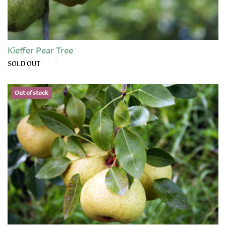
Kieffer Pear Tree
SOLD OUT
This product has multiple variants. The options may be chose
Out of stock