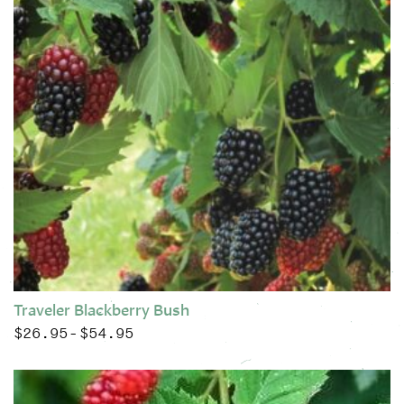
Traveler Blackberry Bush
$
26.95
$
54.95
Price range: $26.95 through $54.95
–
This product has multiple variants. The options may be chose