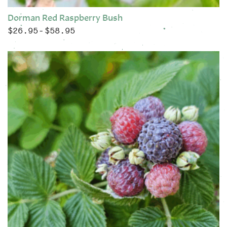
Dorman Red Raspberry Bush
$
26.95
$
58.95
Price range: $26.95 through $58.95
–
This product has multiple variants. The options may be chose