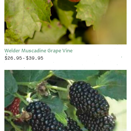
Welder Muscadine Grape Vine
$
26.95
$
39.95
Price range: $26.95 through $39.95
–
This product has multiple variants. The options may be chose