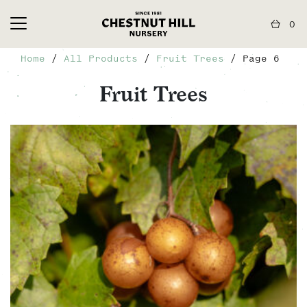
0
Home
/
All Products
/
Fruit Trees
/ Page 6
Fruit Trees