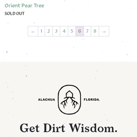
Orient Pear Tree
SOLD OUT
This product has multiple variants. The options may be chose
←
1
2
3
4
5
6
7
8
→
Get Dirt Wisdom.