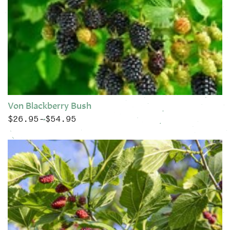
Von Blackberry Bush
$
26.95
$
54.95
Price range: $26.95 through $54.95
–
This product has multiple variants. The options may be chose