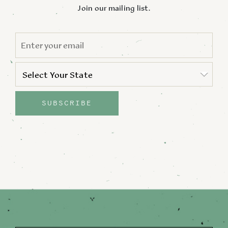
Join our mailing list.
EMAIL
*
STATE
*
Select Your State
State
SUBSCRIBE