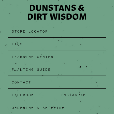
STORE LOCATOR
FAQS
LEARNING CENTER
PLANTING GUIDE
CONTACT
FACEBOOK
INSTAGRAM
ORDERING & SHIPPING