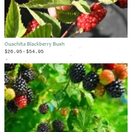
Ouachita Blackberry Bush
$
26.95
$
54.95
Price range: $26.95 through $54.95
–
This product has multiple variants. The options may be chose