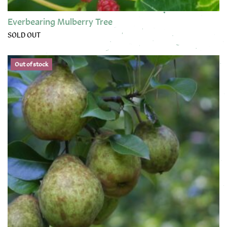
Everbearing Mulberry Tree
SOLD OUT
This product has multiple variants. The options may be chose
Out of stock