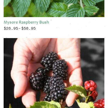
Mysore Raspberry Bush
$
26.95
$
58.95
Price range: $26.95 through $58.95
–
This product has multiple variants. The options may be chose