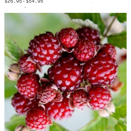
$
26.95
$
54.95
Price range: $26.95 through $54.95
–
This product has multiple variants. The options may be chose