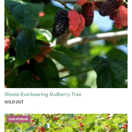
Illinois Everbearing Mulberry Tree
SOLD OUT
This product has multiple variants. The options may be chose
Out of stock