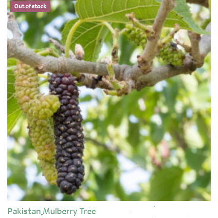
Out of stock
Pakistan Mulberry Tree