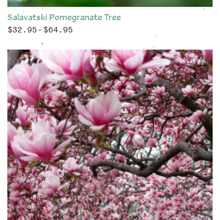
Salavatski Pomegranate Tree
$
32.95
$
64.95
Price range: $32.95 through $64.95
–
This product has multiple variants. The options may be chose