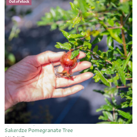
Out of stock
Sakerdze Pomegranate Tree