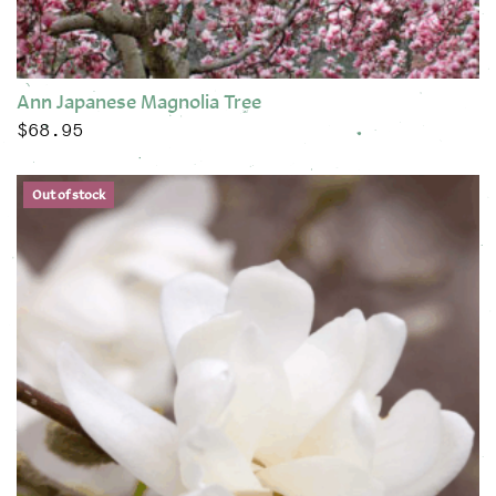
Ann Japanese Magnolia Tree
$
68.95
This product has multiple variants. The options may be chose
Out of stock