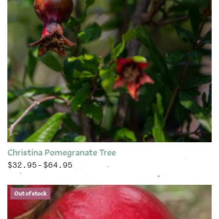
Christina Pomegranate Tree
$
32.95
$
64.95
Price range: $32.95 through $64.95
–
This product has multiple variants. The options may be chose
Out of stock