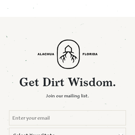
Get Dirt Wisdom.
Join our mailing list.
EMAIL
*
STATE
*