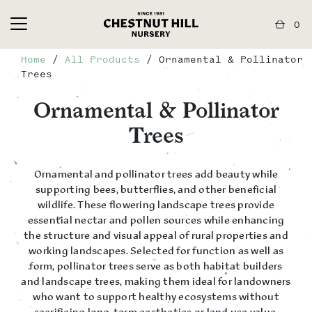
0
Home
/
All Products
/ Ornamental & Pollinator
Trees
Ornamental & Pollinator
Trees
Ornamental and pollinator trees add beauty while
supporting bees, butterflies, and other beneficial
wildlife. These flowering landscape trees provide
essential nectar and pollen sources while enhancing
the structure and visual appeal of rural properties and
working landscapes. Selected for function as well as
form, pollinator trees serve as both habitat builders
and landscape trees, making them ideal for landowners
who want to support healthy ecosystems without
sacrificing long-term aesthetics or land use value.