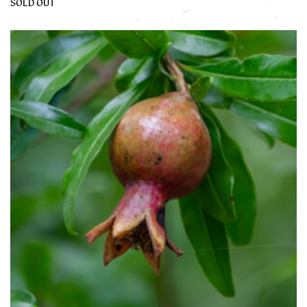
SOLD OUT
This product has multiple variants. The options may be chose