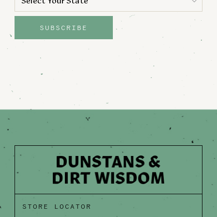
Select Your State
State
SUBSCRIBE
STORE LOCATOR