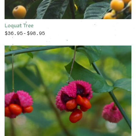
Loquat Tree
$
36.95
$
98.95
Price range: $36.95 through $98.95
–
This product has multiple variants. The options may be chose