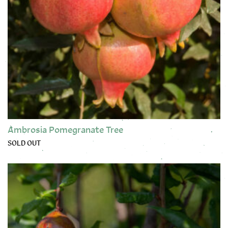
Ambrosia Pomegranate Tree
SOLD OUT
This product has multiple variants. The options may be chose