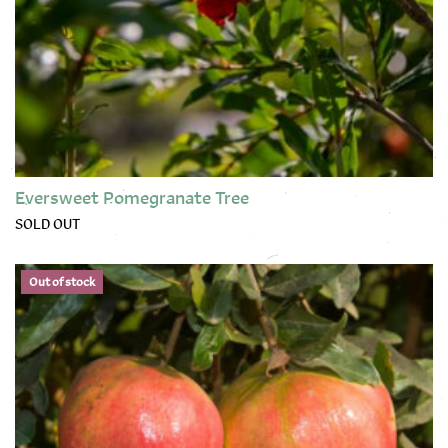
Eversweet Pomegranate Tree
SOLD OUT
This product has multiple variants. The options may be chose
Out of stock