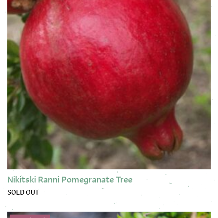
Nikitski Ranni Pomegranate Tree
SOLD OUT
This product has multiple variants. The options may be chose