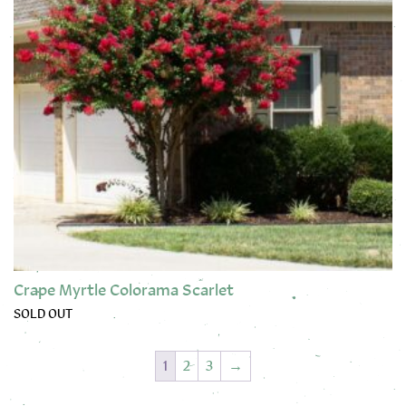
Crape Myrtle Colorama Scarlet
SOLD OUT
1
2
3
→