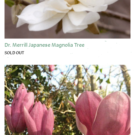
Dr. Merrill Japanese Magnolia Tree
SOLD OUT