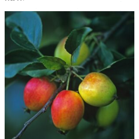
This product has multiple variants. The options may be chose