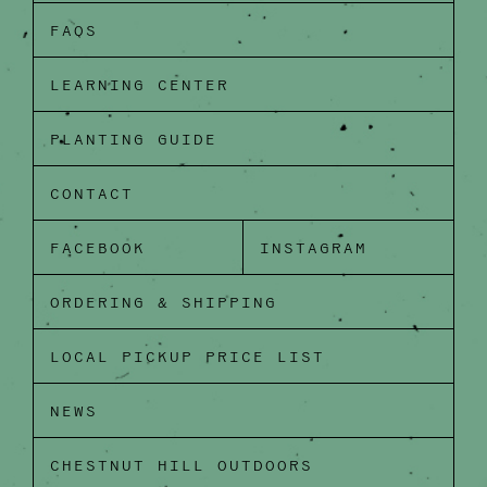
FAQS
LEARNING CENTER
PLANTING GUIDE
CONTACT
FACEBOOK
INSTAGRAM
ORDERING & SHIPPING
LOCAL PICKUP PRICE LIST
NEWS
CHESTNUT HILL OUTDOORS