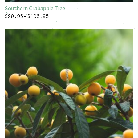
Southern Crabapple Tree
$
29.95
$
106.95
Price range: $29.95 through $106.95
–
This product has multiple variants. The options may be chose