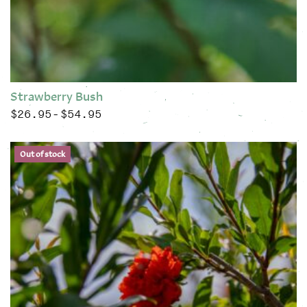
Strawberry Bush
$
26.95
$
54.95
Price range: $26.95 through $54.95
–
This product has multiple variants. The options may be chose
Out of stock