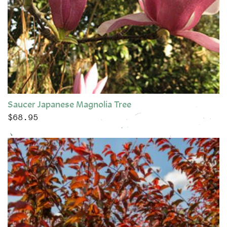
Saucer Japanese Magnolia Tree
$
68.95
This product has multiple variants. The options may be chose