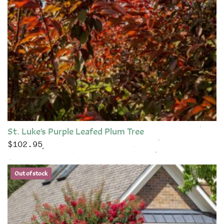
St. Luke’s Purple Leafed Plum Tree
$
102.95
This product has multiple variants. The options may be chose
Out of stock