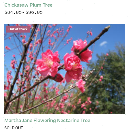
Chickasaw Plum Tree
$
34.95
$
96.95
Price range: $34.95 through $96.95
–
This product has multiple variants. The options may be chose
Out of stock
Martha Jane Flowering Nectarine Tree
SOLD OUT