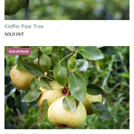
Kieffer Pear Tree
SOLD OUT
This product has multiple variants. The options may be chose
Out of stock