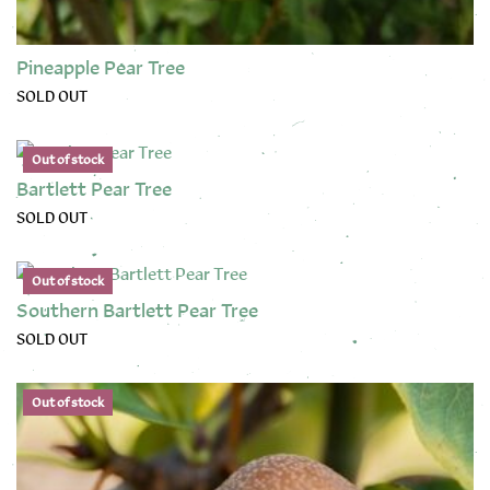
Pineapple Pear Tree
SOLD OUT
This product has multiple variants. The options may be chose
Out of stock
Bartlett Pear Tree
SOLD OUT
This product has multiple variants. The options may be chose
Out of stock
Southern Bartlett Pear Tree
SOLD OUT
This product has multiple variants. The options may be chose
Out of stock