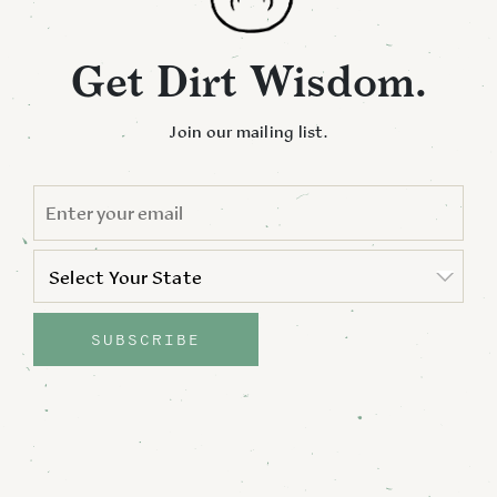
Get Dirt Wisdom.
Join our mailing list.
EMAIL
*
STATE
*
Select Your State
State
SUBSCRIBE