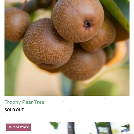
Trophy Pear Tree
SOLD OUT
This product has multiple variants. The options may be chose
Out of stock