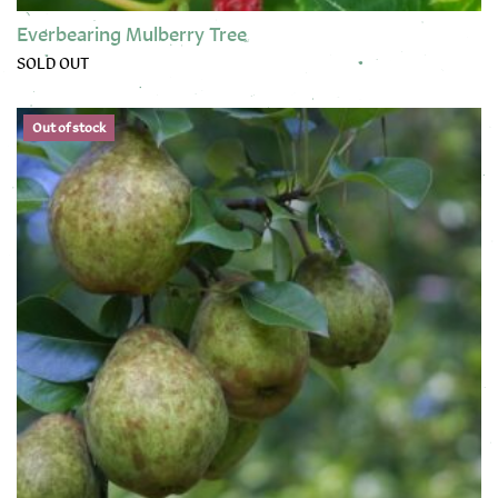
Everbearing Mulberry Tree
SOLD OUT
This product has multiple variants. The options may be chose
Out of stock