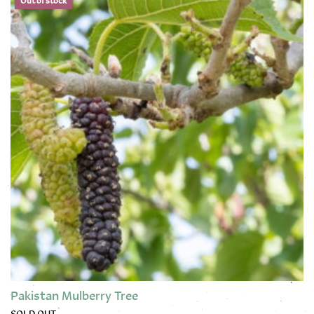
Out of stock
Pakistan Mulberry Tree
SOLD OUT