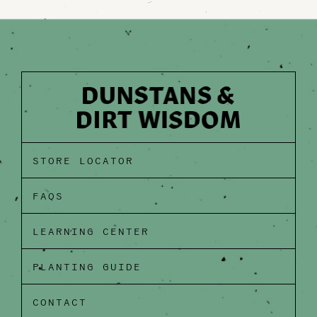
STORE LOCATOR
FAQS
LEARNING CENTER
PLANTING GUIDE
CONTACT