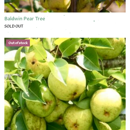
Baldwin Pear Tree
SOLD OUT
This product has multiple variants. The options may be chose
Out of stock