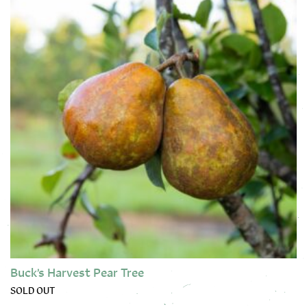
Buck’s Harvest Pear Tree
SOLD OUT
This product has multiple variants. The options may be chose