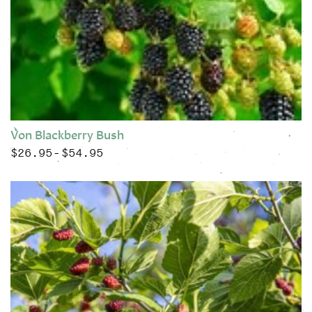
Von Blackberry Bush
$
26.95
$
54.95
Price range: $26.95 through $54.95
–
This product has multiple variants. The options may be chose