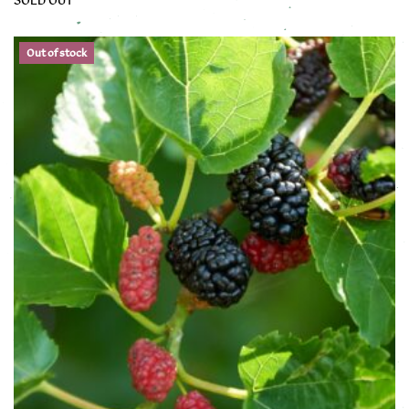
This product has multiple variants. The options may be chose
Out of stock