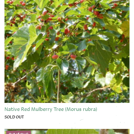
Native Red Mulberry Tree (Morus rubra)
SOLD OUT
This product has multiple variants. The options may be chose