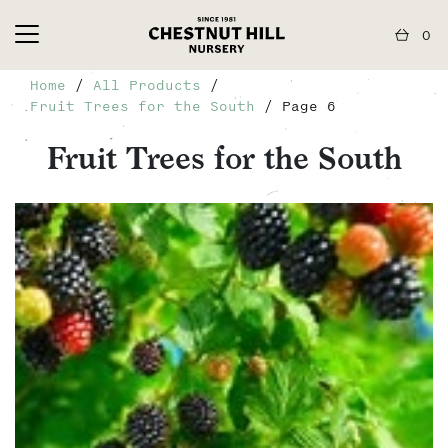
0
Home
/
All Products
/
Fruit Trees for the South
/ Page 6
Fruit Trees for the South