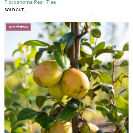
Flordahome Pear Tree
SOLD OUT
This product has multiple variants. The options may be chose
Out of stock