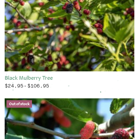
Black Mulberry Tree
$
24.95
$
106.95
Price range: $24.95 through $106.95
–
This product has multiple variants. The options may be chose
Out of stock