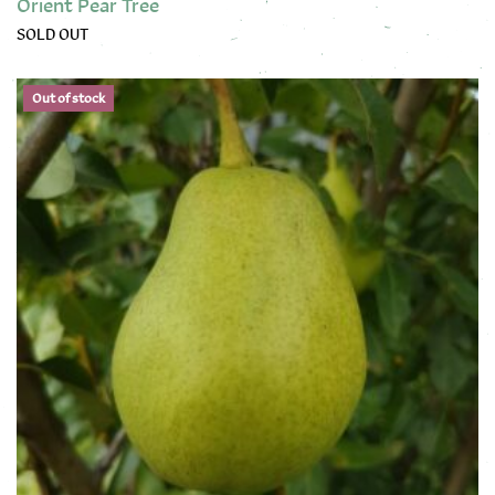
Orient Pear Tree
SOLD OUT
This product has multiple variants. The options may be chose
Out of stock