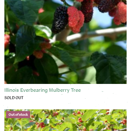
Illinois Everbearing Mulberry Tree
SOLD OUT
This product has multiple variants. The options may be chose
Out of stock