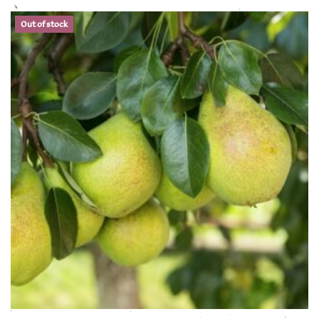
Out of stock