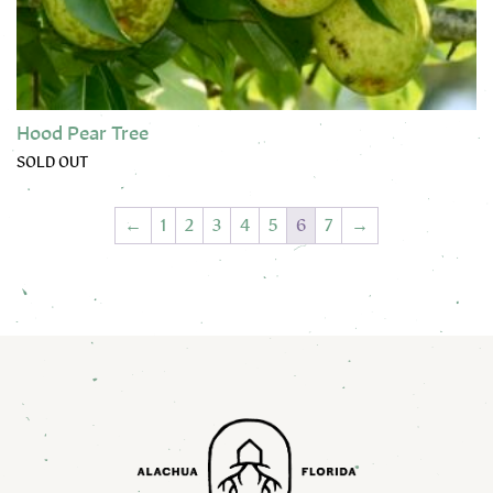
Hood Pear Tree
SOLD OUT
This product has multiple variants. The options may be chose
←
1
2
3
4
5
6
7
→